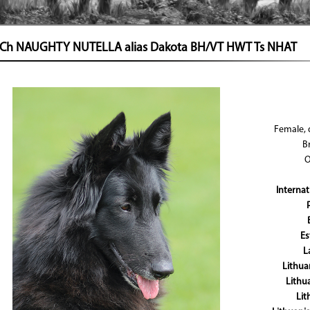
t Ch NAUGHTY NUTELLA alias Dakota BH/VT HWT Ts NHAT
Female, 
B
O
Interna
Es
L
Lithu
Lithu
Li