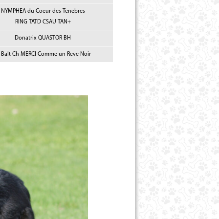
NYMPHEA du Coeur des Tenebres
RING TATD CSAU TAN+
Donatrix QUASTOR BH
s Balt Ch MERCI Comme un Reve Noir