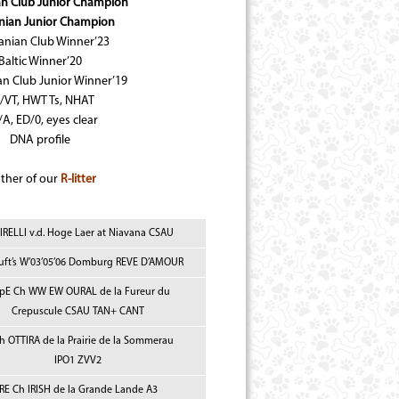
an Club Junior Champion
nian Junior Champion
anian Club Winner’23
Baltic Winner’20
an Club Junior Winner’19
/VT, HWT Ts, NHAT
A, ED/0, eyes clear
DNA profile
ther of our
R-litter
IRELLI v.d. Hoge Laer at Niavana CSAU
uft’s W’03’05’06 Domburg REVE D’AMOUR
 pE Ch WW EW OURAL de la Fureur du
Crepuscule CSAU TAN+ CANT
Ch OTTIRA de la Prairie de la Sommerau
IPO1 ZVV2
RE Ch IRISH de la Grande Lande A3