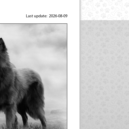
Last update: 2026-08-09