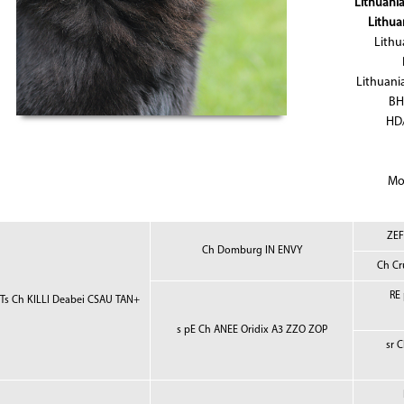
Lithuani
Lithua
Lithu
Lithuani
BH
HD/
Mo
ZEF
Ch Domburg IN ENVY
Ch Cr
RE
 Ts Ch KILLI Deabei CSAU TAN+
s pE Ch ANEE Oridix A3 ZZO ZOP
sr 