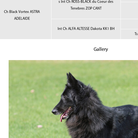
s Int Ch ROSS-BLACK du Coeur des
Tenebres ZOP CANT
Ch Black Vortex ASTRA
ADELAIDE
Int Ch ALFA ALTESSE Dakota KK1 BH
T
Gallery