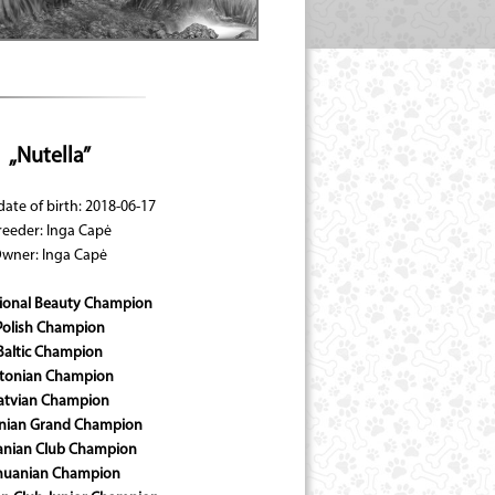
„Nutella”
date of birth: 2018-06-17
reeder: Inga Capė
wner: Inga Capė
tional Beauty Champion
Polish Champion
Baltic Champion
tonian Champion
atvian Champion
anian Grand Champion
anian Club Champion
thuanian Champion