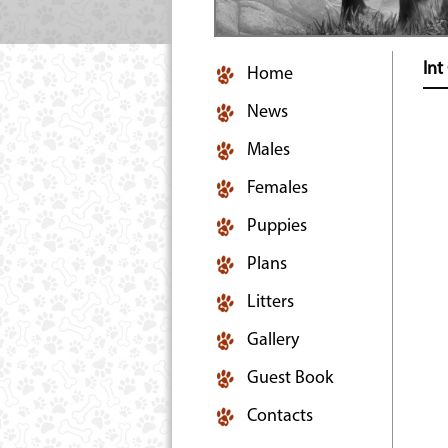
In
Home
News
Males
Females
Puppies
Plans
Litters
Gallery
Guest Book
Contacts