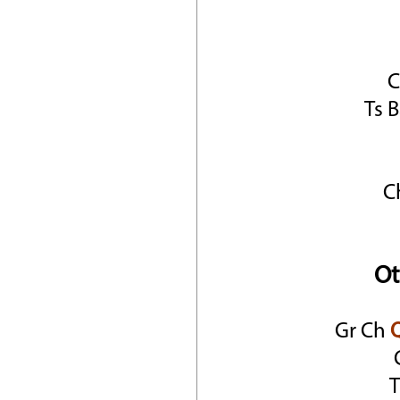
Ts 
C
Ot
Gr Ch
T