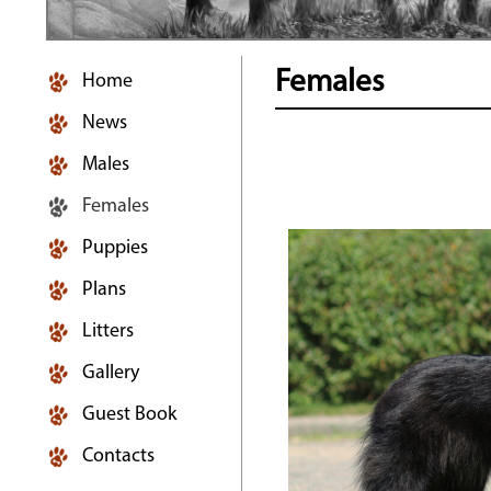
Females
Home
News
Males
Females
Puppies
Plans
Litters
Gallery
Guest Book
Contacts