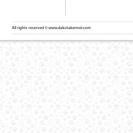
All rights reserved ©
www.dakotakennel.com